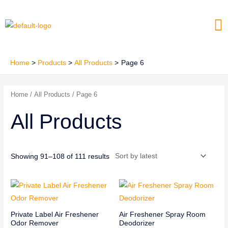
Skip
Me
to
content
Home
Products
All Products
Page 6
Home
/
All Products
/ Page 6
All Products
Showing 91–108 of 111 results
Private Label Air Freshener
Air Freshener Spray Room
Odor Remover
Deodorizer