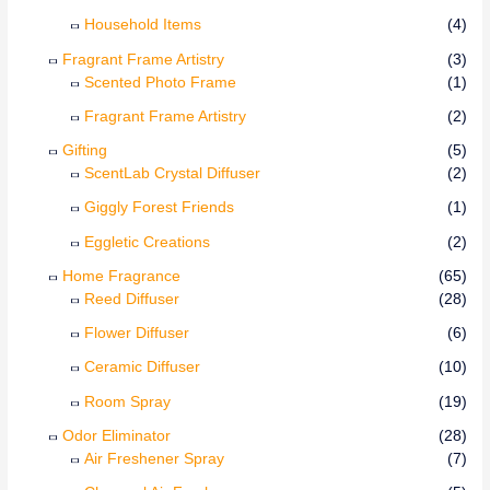
Household Items
(4)
Fragrant Frame Artistry
(3)
Scented Photo Frame
(1)
Fragrant Frame Artistry
(2)
Gifting
(5)
ScentLab Crystal Diffuser
(2)
Giggly Forest Friends
(1)
Eggletic Creations
(2)
Home Fragrance
(65)
Reed Diffuser
(28)
Flower Diffuser
(6)
Ceramic Diffuser
(10)
Room Spray
(19)
Odor Eliminator
(28)
Air Freshener Spray
(7)