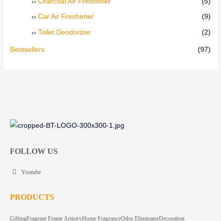
Charcoal Air Freshener
(5)
Car Air Freshener
(9)
Toilet Deodorizer
(2)
Bestsellers
(97)
FOLLOW US
Youtube
PRODUCTS
Gifting
Fragrant Frame Artistry
Home Fragrance
Odor Eliminator
Decoration