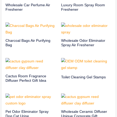
Wholesale Car Perfume Air
Luxury Room Spray Room
Freshener
Freshener
Charcoal Bags Air Purifying
Wholesale Odor Eliminator
Bag
Spray Air Freshener
Cactus Room Fragrance
Toilet Cleaning Gel Stamps
Diffuser Perfect Gift Idea
Pet Odor Eliminator Spray
Wholesale Ceramic Diffuser
Dog Cat Urine
Unique Corporate Gift