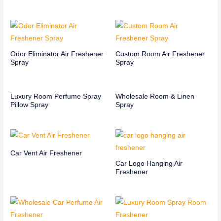
Odor Eliminator Air Freshener
Custom Room Air Freshener
Spray
Spray
Luxury Room Perfume Spray
Wholesale Room & Linen
Pillow Spray
Spray
Car Vent Air Freshener
Car Logo Hanging Air
Freshener