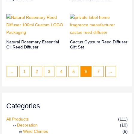
Natural Rosemary Essential
Cactus Gypsum Reed Diffuser
Oil Reed Diffuser
Gift Set
←
1
2
3
4
5
6
7
→
Categories
All Products
(111)
Decoration
(10)
Wind Chimes
(6)