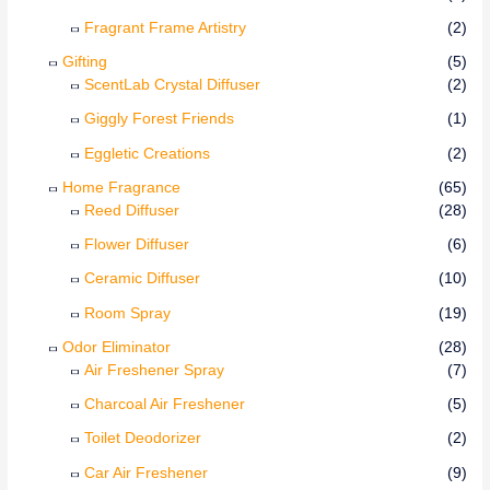
Fragrant Frame Artistry
(2)
Gifting
(5)
ScentLab Crystal Diffuser
(2)
Giggly Forest Friends
(1)
Eggletic Creations
(2)
Home Fragrance
(65)
Reed Diffuser
(28)
Flower Diffuser
(6)
Ceramic Diffuser
(10)
Room Spray
(19)
Odor Eliminator
(28)
Air Freshener Spray
(7)
Charcoal Air Freshener
(5)
Toilet Deodorizer
(2)
Car Air Freshener
(9)