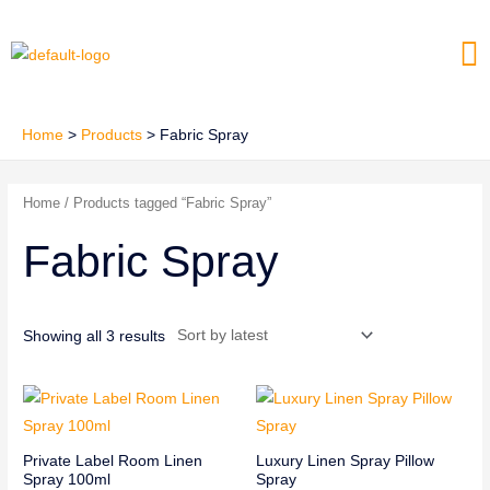
Skip
Me
to
content
Home
Products
Fabric Spray
Home
/ Products tagged “Fabric Spray”
Fabric Spray
Showing all 3 results
Private Label Room Linen
Luxury Linen Spray Pillow
Spray 100ml
Spray