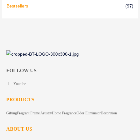
Bestsellers
(97)
FOLLOW US
Youtube
PRODUCTS
Gifting
Fragrant Frame Artistry
Home Fragrance
Odor Eliminator
Decoration
ABOUT US