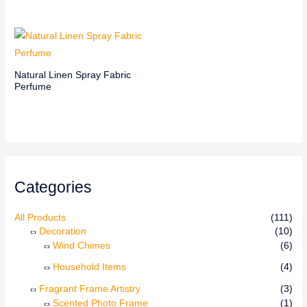
Natural Linen Spray Fabric
Perfume
Categories
All Products
(111)
Decoration
(10)
Wind Chimes
(6)
Household Items
(4)
Fragrant Frame Artistry
(3)
Scented Photo Frame
(1)