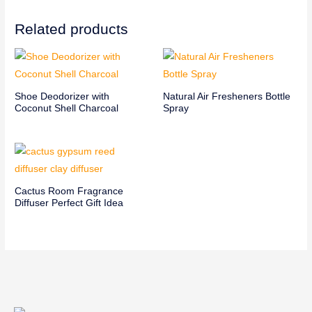
Related products
Shoe Deodorizer with
Natural Air Fresheners Bottle
Coconut Shell Charcoal
Spray
Cactus Room Fragrance
Diffuser Perfect Gift Idea