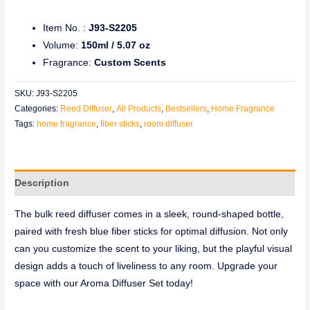
Item No. :
J93-S2205
Volume:
150ml / 5.07 oz
Fragrance:
Custom Scents
SKU:
J93-S2205
Categories:
Reed Diffuser
,
All Products
,
Bestsellers
,
Home Fragrance
Tags:
home fragrance
,
fiber sticks
,
room diffuser
Description
The bulk reed diffuser comes in a sleek, round-shaped bottle,
paired with fresh blue fiber sticks for optimal diffusion. Not only
can you customize the scent to your liking, but the playful visual
design adds a touch of liveliness to any room. Upgrade your
space with our Aroma Diffuser Set today!