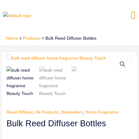
Skip
Me
to
content
Home
Products
Bulk Reed Diffuser Bottles
Reed Diffuser
,
All Products
,
Bestsellers
,
Home Fragrance
Bulk Reed Diffuser Bottles