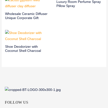
Luxury Room Perfume Spray
Pillow Spray
Wholesale Ceramic Diffuser
Unique Corporate Gift
Shoe Deodorizer with
Coconut Shell Charcoal
FOLLOW US