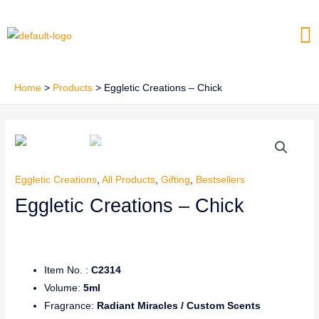
Skip
Me
to
content
Home
Products
Eggletic Creations – Chick
Eggletic Creations
,
All Products
,
Gifting
,
Bestsellers
Eggletic Creations – Chick
Item No. :
C2314
Volume:
5ml
Fragrance:
Radiant Miracles / Custom Scents