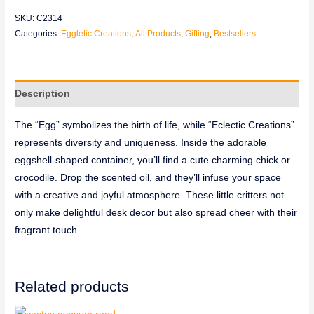
SKU:
C2314
Categories:
Eggletic Creations
,
All Products
,
Gifting
,
Bestsellers
Description
The “Egg” symbolizes the birth of life, while “Eclectic Creations”
represents diversity and uniqueness. Inside the adorable
eggshell-shaped container, you’ll find a cute charming chick or
crocodile. Drop the scented oil, and they’ll infuse your space
with a creative and joyful atmosphere. These little critters not
only make delightful desk decor but also spread cheer with their
fragrant touch.
Related products